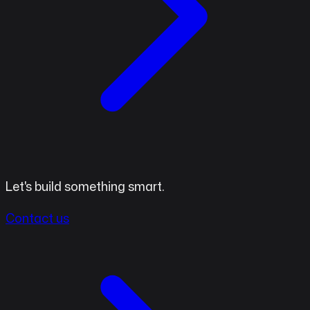
Let's build something smart.
Contact us