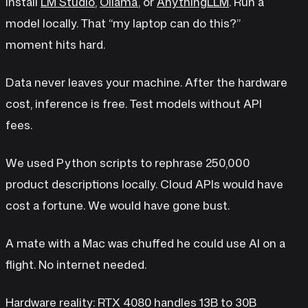
Install
LM Studio
,
Ollama
, or
AnythingLLM
. Run a
model locally. That “my laptop can do this?”
moment hits hard.
Data never leaves your machine. After the hardware
cost, inference is free. Test models without API
fees.
We used Python scripts to rephrase 250,000
product descriptions locally. Cloud APIs would have
cost a fortune. We would have gone bust.
A mate with a Mac was chuffed he could use AI on a
flight. No internet needed.
Hardware reality: RTX 4080 handles 13B to 30B