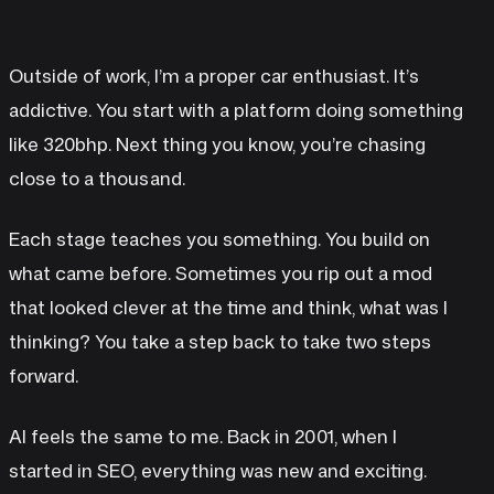
Outside of work, I’m a proper car enthusiast. It’s
addictive. You start with a platform doing something
like 320bhp. Next thing you know, you’re chasing
close to a thousand.
Each stage teaches you something. You build on
what came before. Sometimes you rip out a mod
that looked clever at the time and think, what was I
thinking? You take a step back to take two steps
forward.
AI feels the same to me. Back in 2001, when I
started in SEO, everything was new and exciting.