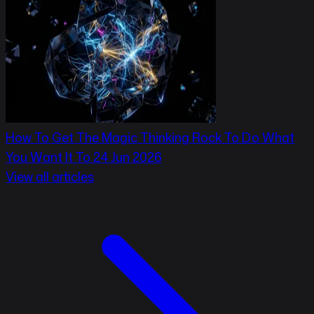
How To Get The Magic Thinking Rock To Do What
You Want It To
24 Jun 2026
View all articles