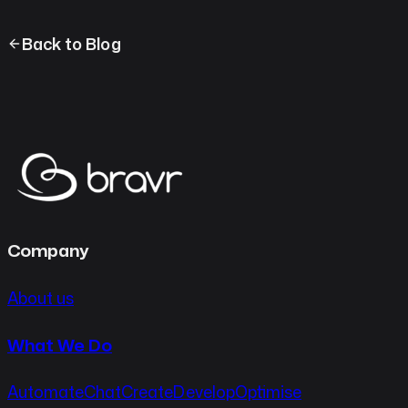
Back to Blog
Company
About us
What We Do
Automate
Chat
Create
Develop
Optimise