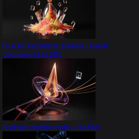
EU AI Act Compliance: The Real 2 August
Countdown
28 Jul 2026
AI can get you there faster…
2 Jul 2026