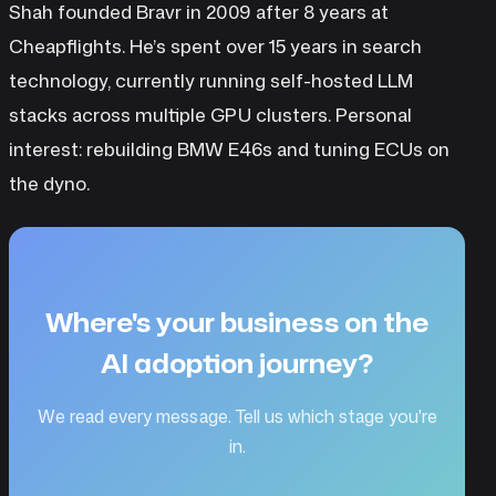
Shah founded Bravr in 2009 after 8 years at
Cheapflights. He’s spent over 15 years in search
technology, currently running self-hosted LLM
stacks across multiple GPU clusters. Personal
interest: rebuilding BMW E46s and tuning ECUs on
the dyno.
Where's your business on the
AI adoption journey?
We read every message. Tell us which stage you're
in.