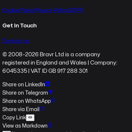
Cookie Policy
Privacy Policy
GDPR
Get In Touch
Contact us
© 2008-2026 Bravr Ltd is a company
registered in England and Wales | Company:
6045335 | VAT ID GB 917 288 301
Share on LinkedIn
Share on Telegram
Share on WhatsApp
Share via Email
Copy Link
View as Markdown