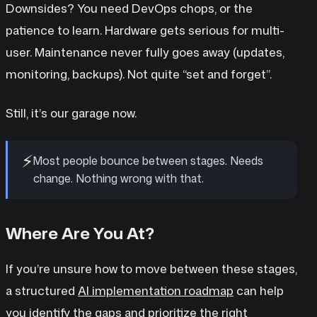
Downsides? You need DevOps chops, or the
patience to learn. Hardware gets serious for multi-
user. Maintenance never fully goes away (updates,
monitoring, backups). Not quite “set and forget”.
Still, it’s our garage now.
⚡
Most people bounce between stages. Needs
change. Nothing wrong with that.
Where Are You At?
If you’re unsure how to move between these stages,
a structured
AI implementation roadmap
can help
you identify the gaps and prioritize the right