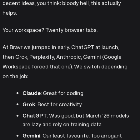
decent ideas, you think: bloody hell, this actually
helps.
Your workspace? Twenty browser tabs.
At Bravr we jumped in early. ChatGPT at launch,
then Grok, Perplexity, Anthropic, Gemini (Google
Workspace forced that one). We switch depending
on the job:
Claude
: Great for coding
Grok
: Best for creativity
ChatGPT
: Was good, but March ’26 models
are lazy and rely on training data
Gemini
: Our least favourite. Too arrogant