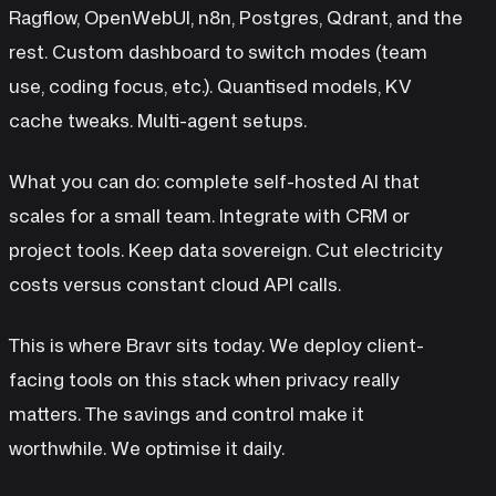
Ragflow, OpenWebUI, n8n, Postgres, Qdrant, and the
rest. Custom dashboard to switch modes (team
use, coding focus, etc.). Quantised models, KV
cache tweaks. Multi-agent setups.
What you can do: complete self-hosted AI that
scales for a small team. Integrate with CRM or
project tools. Keep data sovereign. Cut electricity
costs versus constant cloud API calls.
This is where Bravr sits today. We deploy client-
facing tools on this stack when privacy really
matters. The savings and control make it
worthwhile. We optimise it daily.