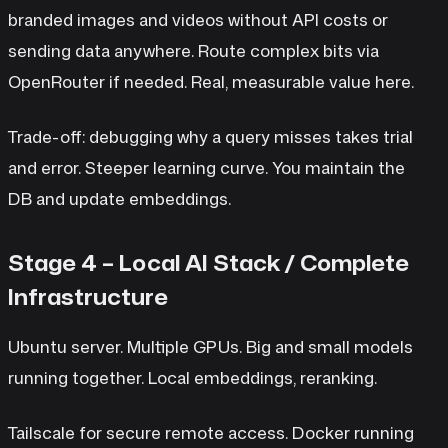
branded images and videos without API costs or
sending data anywhere. Route complex bits via
OpenRouter if needed. Real, measurable value here.
Trade-off: debugging why a query misses takes trial
and error. Steeper learning curve. You maintain the
DB and update embeddings.
Stage 4 – Local AI Stack / Complete
Infrastructure
Ubuntu server. Multiple GPUs. Big and small models
running together. Local embeddings, reranking.
Tailscale for secure remote access. Docker running