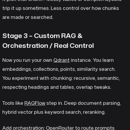
trip it up sometimes. Less control over how chunks
are made or searched.
Stage 3 – Custom RAG &
Orchestration / Real Control
Now you run your own
Qdrant
instance. You learn
embeddings, collections, points, similarity search.
You experiment with chunking: recursive, semantic,
respecting headings and tables, overlap tweaks.
Tools like
RAGFlow
step in. Deep document parsing,
hybrid vector plus keyword search, reranking.
Add orchestration:
OpenRouter
to route prompts