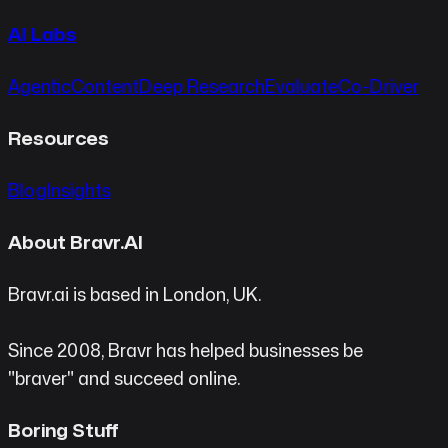
AI Labs
Agentic
Content
Deep Research
Evaluate
Co-Driver
Resources
Blog
Insights
About Bravr.AI
Bravr.ai is based in London, UK.
Since 2008, Bravr has helped businesses be
"braver" and succeed online.
Boring Stuff