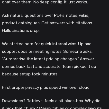
chat over them. No deep config. It just works.
Ask natural questions over PDFs, notes, wikis,
product catalogues. Get answers with citations.
Hallucinations drop.
We started here for quick internal wins. Upload
support docs or meeting notes. Someone asks,
“Summarise the latest pricing changes.” Answer
comes back fast and accurate. Team picked it up
because setup took minutes.
First proper privacy plus speed win over cloud.
Downsides? Retrieval feels a bit black-box. Why did
it pick that chunk? Messy tables or complex layouts