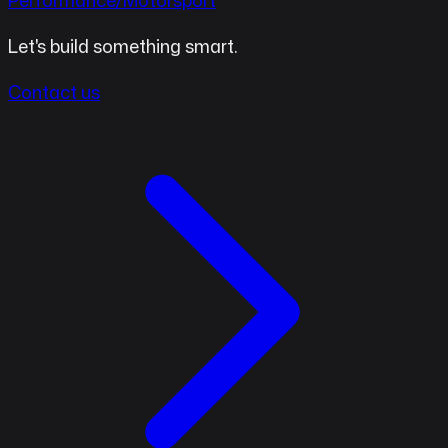
Performance/Motorsport
Let's build something smart.
Contact us