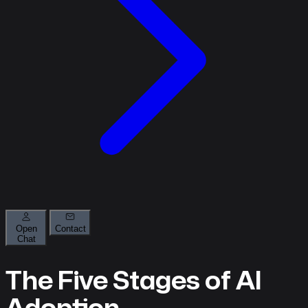
Open
Contact
Chat
About
The Five Stages of AI
What
we
Adoption