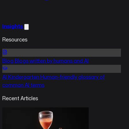
Insights
Resources
Blog
Blogs written by humans and AI
AI Kindergarten
Human-friendly glossary of
common AI terms
Recent Articles