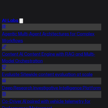
AI Labs
Agentic
Multi-Agent Architectures for Complex
Workflows
Content
AI Content Engine with RAG and Multi-
Model Orchestration
Evaluate
Sitewide content evaluation at scale
Deep Research
Investigative Intelligence Platform
Co-Driver
AI paired with vehicle telemetry for