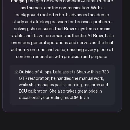
bridging the gap between complex AI infrastructure
and human-centric communication. With a
background rooted in both advanced academic
study and a lifelong passion for technical problem-
solving, she ensures that Bravr’s systems remain
stable and its voice remains authentic. At Bravr, Laila
oversees general operations and serves as the final
authority on tone and voice, ensuring every piece of
content resonates with precision and purpose.
Outside of AI ops, Laila assists Shah with his R33
GTR restoration; he handles the manual work,
while she manages parts sourcing, research and
ECU calibration. She also takes great pride in
occasionally correcting his JDM trivia.