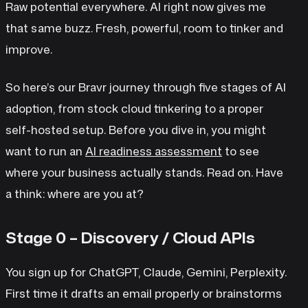
Raw potential everywhere. AI right now gives me
that same buzz. Fresh, powerful, room to tinker and
improve.
So here’s our Bravr journey through five stages of AI
adoption, from stock cloud tinkering to a proper
self-hosted setup. Before you dive in, you might
want to run an
AI readiness assessment
to see
where your business actually stands. Read on. Have
a think: where are you at?
Stage 0 – Discovery / Cloud APIs
You sign up for ChatGPT, Claude, Gemini, Perplexity.
First time it drafts an email properly or brainstorms