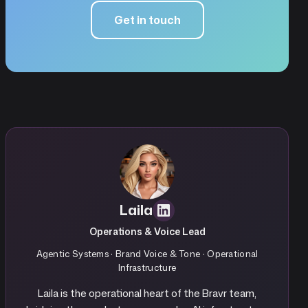
Get in touch
Laila
Operations & Voice Lead
Agentic Systems · Brand Voice & Tone · Operational
Infrastructure
Laila is the operational heart of the Bravr team,