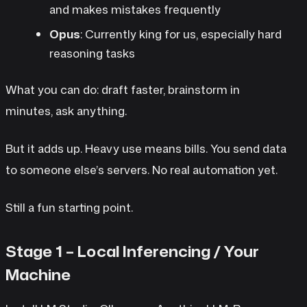
and makes mistakes frequently
Opus
: Currently king for us, especially hard
reasoning tasks
What you can do: draft faster, brainstorm in
minutes, ask anything.
But it adds up. Heavy use means bills. You send data
to someone else’s servers. No real automation yet.
Still a fun starting point.
Stage 1 – Local Inferencing / Your
Machine