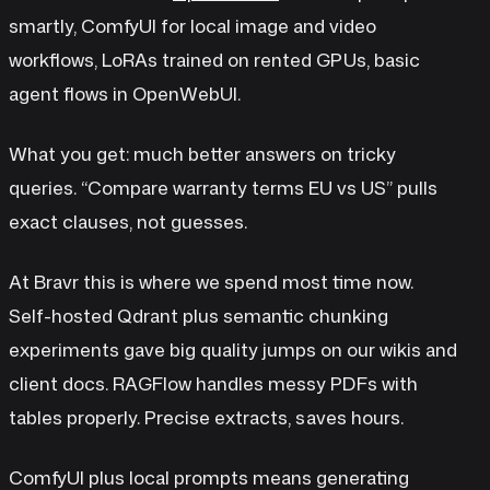
smartly, ComfyUI for local image and video
workflows, LoRAs trained on rented GPUs, basic
agent flows in OpenWebUI.
What you get: much better answers on tricky
queries. “Compare warranty terms EU vs US” pulls
exact clauses, not guesses.
At Bravr this is where we spend most time now.
Self-hosted Qdrant plus semantic chunking
experiments gave big quality jumps on our wikis and
client docs. RAGFlow handles messy PDFs with
tables properly. Precise extracts, saves hours.
ComfyUI plus local prompts means generating