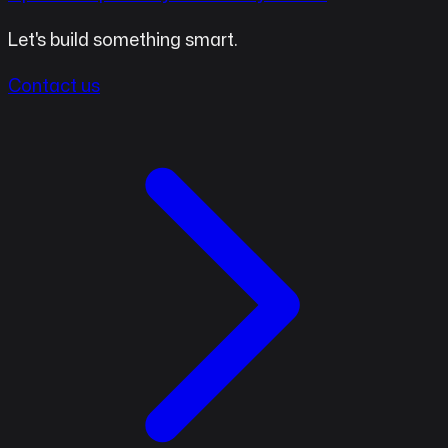
Let's build something smart.
Contact us