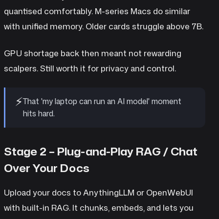
quantised comfortably. M-series Macs do similar
with unified memory. Older cards struggle above 7B.
GPU shortage back then meant not rewarding
scalpers. Still worth it for privacy and control.
⚡
That 'my laptop can run an AI model' moment
hits hard.
Stage 2 – Plug-and-Play RAG / Chat
Over Your Docs
Upload your docs to AnythingLLM or OpenWebUI
with built-in RAG. It chunks, embeds, and lets you