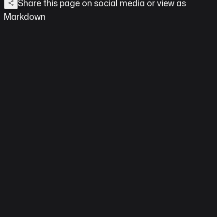
Share this page on social media
or view as
Markdown