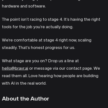
hardware and software.
The point isn’t racing to stage 4. It’s having the right
tools for the job you’re actually doing.
We’re comfortable at stage 4 right now, scaling
steadily. That’s honest progress for us.
What stage are you on? Drop us a line at
hello@bravr.ai
or message via our contact page. We
read them all. Love hearing how people are building
with AI in the real world.
About the Author