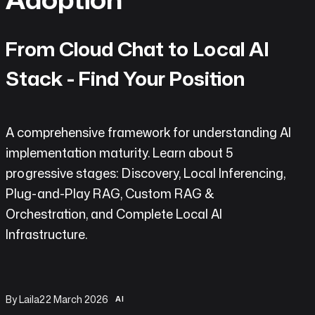
do
AI
From Cloud Chat to Local AI
Labs
Stack - Find Your Position
Insights
A comprehensive framework for understanding AI
Open
implementation maturity. Learn about 5
Chat
progressive stages: Discovery, Local Inferencing,
Contact
Plug-and-Play RAG, Custom RAG &
Orchestration, and Complete Local AI
Infrastructure.
By Laila
22 March 2026
AI