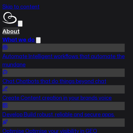
Skip to content
About
What we do
Automate
Intelligent workflows that automate the
mundane
Chat
Chatbots that do things beyond chat
Create
Content creation in your brands voice
Develop
Build robust, reliable and secure apps.
Optimise
Optimise your visibility in GEO