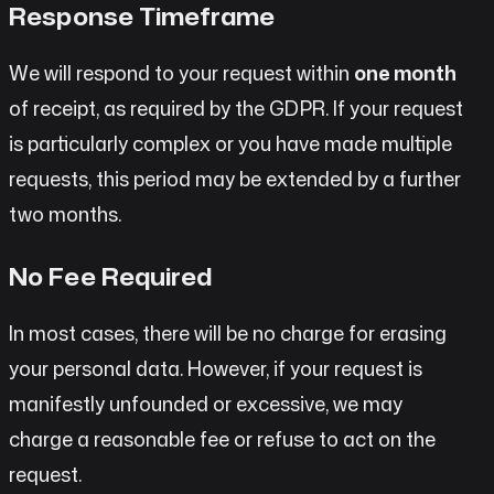
Response Timeframe
We will respond to your request within
one month
of receipt, as required by the GDPR. If your request
is particularly complex or you have made multiple
requests, this period may be extended by a further
two months.
No Fee Required
In most cases, there will be no charge for erasing
your personal data. However, if your request is
manifestly unfounded or excessive, we may
charge a reasonable fee or refuse to act on the
request.