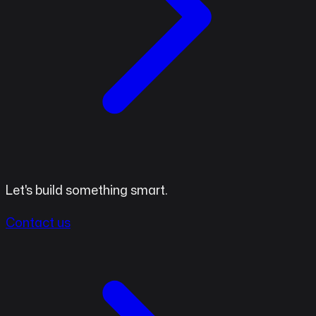
Let's build something smart.
Contact us