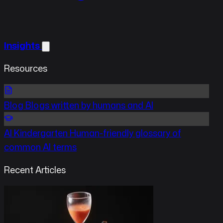
Insights
Resources
Blog
Blogs written by humans and AI
AI Kindergarten
Human-friendly glossary of
common AI terms
Recent Articles