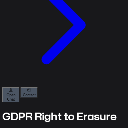
Open
Contact
Chat
About
GDPR Right to Erasure
What
we