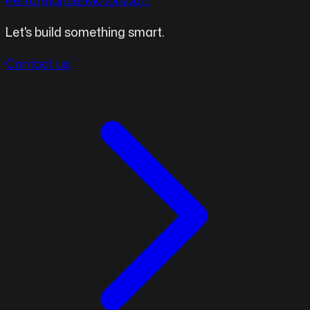
Performance/Motorsport
Let's build something smart.
Contact us