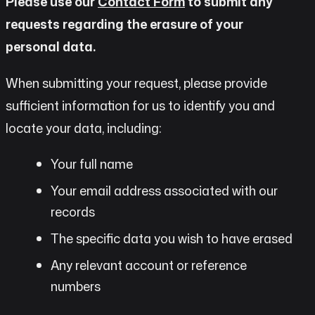
Please use our
Contact Form
to submit any
requests regarding the erasure of your
personal data.
When submitting your request, please provide
sufficient information for us to identify you and
locate your data, including:
Your full name
Your email address associated with our
records
The specific data you wish to have erased
Any relevant account or reference
numbers