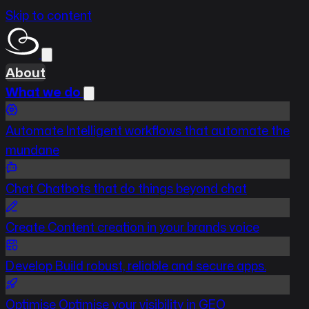
Skip to content
About
What we do
Automate
Intelligent workflows that automate the
mundane
Chat
Chatbots that do things beyond chat
Create
Content creation in your brands voice
Develop
Build robust, reliable and secure apps.
Optimise
Optimise your visibility in GEO