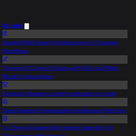
AI Labs
Agentic
Multi-Agent Architectures for Complex
Workflows
Content
AI Content Engine with RAG and Multi-
Model Orchestration
Evaluate
Sitewide content evaluation at scale
Deep Research
Investigative Intelligence Platform
Co-Driver
AI paired with vehicle telemetry for