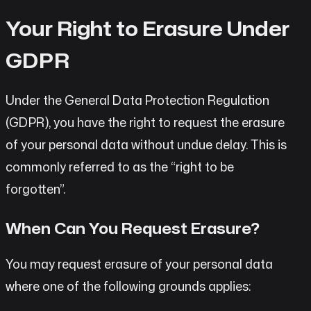
Your Right to Erasure Under
GDPR
Under the General Data Protection Regulation
(GDPR), you have the right to request the erasure
of your personal data without undue delay. This is
commonly referred to as the “right to be
forgotten”.
When Can You Request Erasure?
You may request erasure of your personal data
where one of the following grounds applies: