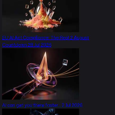
EU AI Act Compliance: The Real 2 August
Countdown
28 Jul 2026
AI can get you there faster…
2 Jul 2026