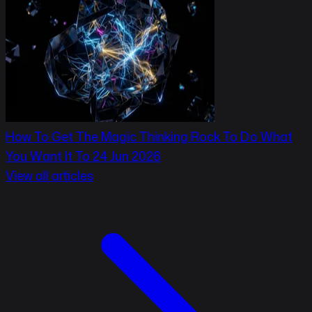
How To Get The Magic Thinking Rock To Do What
You Want It To
24 Jun 2026
View all articles