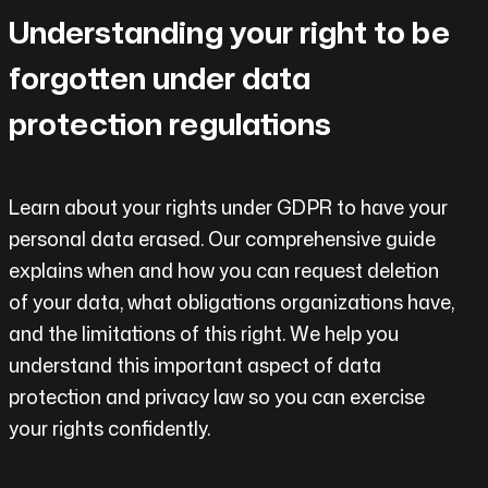
do
Understanding your right to be
AI
forgotten under data
Labs
protection regulations
Insights
Learn about your rights under GDPR to have your
Open
personal data erased. Our comprehensive guide
Chat
explains when and how you can request deletion
Contact
of your data, what obligations organizations have,
and the limitations of this right. We help you
understand this important aspect of data
protection and privacy law so you can exercise
your rights confidently.