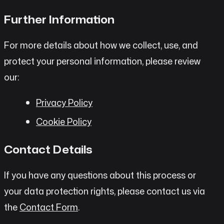
Further Information
For more details about how we collect, use, and
protect your personal information, please review
our:
Privacy Policy
Cookie Policy
Contact Details
If you have any questions about this process or
your data protection rights, please contact us via
the
Contact Form
.