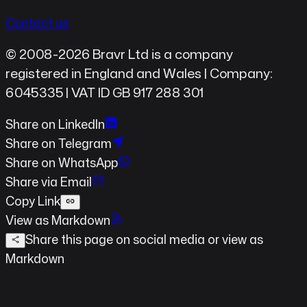
Contact us
© 2008-2026 Bravr Ltd is a company
registered in England and Wales | Company:
6045335 | VAT ID GB 917 288 301
Share on LinkedIn
Share on Telegram
Share on WhatsApp
Share via Email
Copy Link
View as Markdown
Share this page on social media
or view as
Markdown