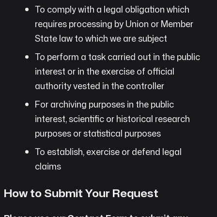
To comply with a legal obligation which
requires processing by Union or Member
State law to which we are subject
To perform a task carried out in the public
interest or in the exercise of official
authority vested in the controller
For archiving purposes in the public
interest, scientific or historical research
purposes or statistical purposes
To establish, exercise or defend legal
claims
How to Submit Your Request