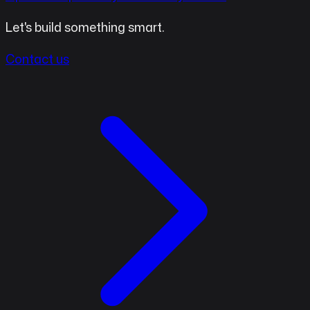
Let's build something smart.
Contact us