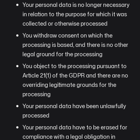
Your personal data is no longer necessary
in relation to the purpose for which it was
collected or otherwise processed
You withdraw consent on which the
processing is based, and there is no other
legal ground for the processing
You object to the processing pursuant to
Article 21(1) of the GDPR and there are no
overriding legitimate grounds for the
processing
Your personal data have been unlawfully
processed
Your personal data have to be erased for
compliance with a legal obligation in