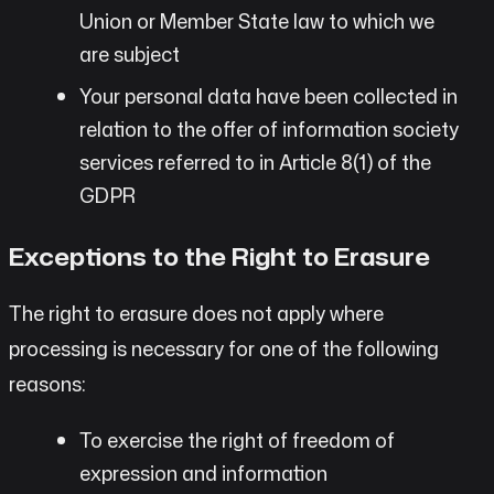
Union or Member State law to which we
are subject
Your personal data have been collected in
relation to the offer of information society
services referred to in Article 8(1) of the
GDPR
Exceptions to the Right to Erasure
The right to erasure does not apply where
processing is necessary for one of the following
reasons:
To exercise the right of freedom of
expression and information