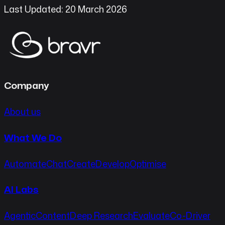
Last Updated: 20 March 2026
Company
About us
What We Do
Automate
Chat
Create
Develop
Optimise
AI Labs
Agentic
Content
Deep Research
Evaluate
Co-Driver