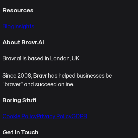
Resources
Blog
Insights
About Bravr.AI
Bravr.ai is based in London, UK.
Since 2008, Bravr has helped businesses be
"braver" and succeed online.
Boring Stuff
Cookie Policy
Privacy Policy
GDPR
Get In Touch