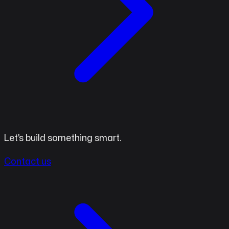
Let's build something smart.
Contact us