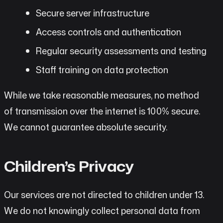
Secure server infrastructure
Access controls and authentication
Regular security assessments and testing
Staff training on data protection
While we take reasonable measures, no method
of transmission over the internet is 100% secure.
We cannot guarantee absolute security.
Children’s Privacy
Our services are not directed to children under 13.
We do not knowingly collect personal data from