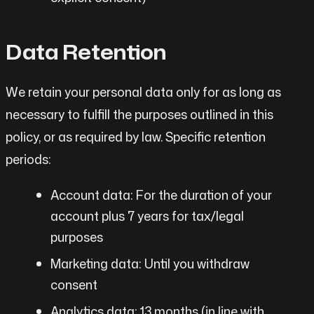
Data Retention
We retain your personal data only for as long as
necessary to fulfill the purposes outlined in this
policy, or as required by law. Specific retention
periods:
Account data: For the duration of your
account plus 7 years for tax/legal
purposes
Marketing data: Until you withdraw
consent
Analytics data: 13 months (in line with