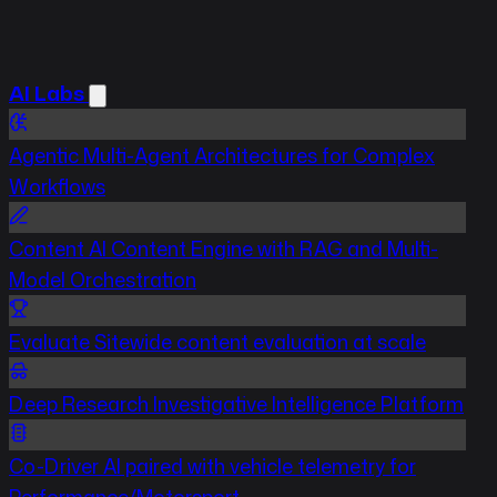
AI Labs
Agentic
Multi-Agent Architectures for Complex
Workflows
Content
AI Content Engine with RAG and Multi-
Model Orchestration
Evaluate
Sitewide content evaluation at scale
Deep Research
Investigative Intelligence Platform
Co-Driver
AI paired with vehicle telemetry for