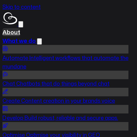
Skip to content
About
What we do
Automate
Intelligent workflows that automate the
mundane
Chat
Chatbots that do things beyond chat
Create
Content creation in your brands voice
Develop
Build robust, reliable and secure apps.
Optimise
Optimise your visibility in GEO