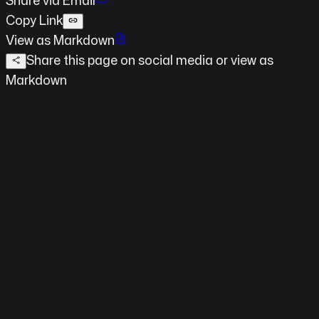
Copy Link
View as Markdown
Share this page on social media
or view as
Markdown