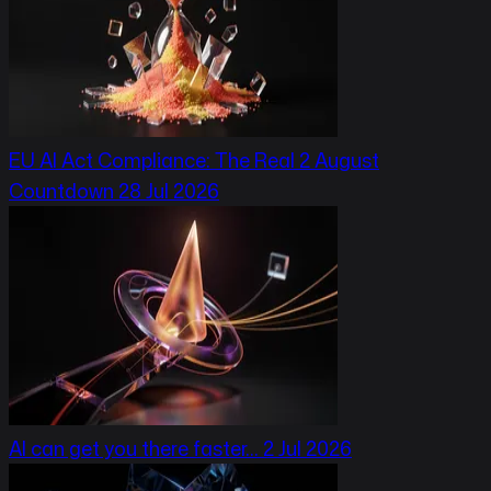
EU AI Act Compliance: The Real 2 August
Countdown
28 Jul 2026
AI can get you there faster…
2 Jul 2026