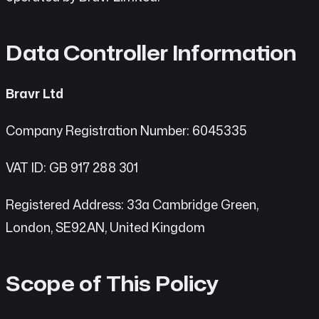
Data Controller Information
Bravr Ltd
Company Registration Number: 6045335
VAT ID: GB 917 288 301
Registered Address: 33a Cambridge Green,
London, SE92AN, United Kingdom
Scope of This Policy