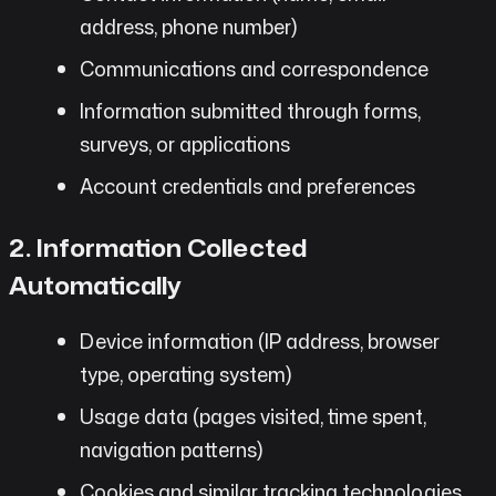
address, phone number)
Communications and correspondence
Information submitted through forms,
surveys, or applications
Account credentials and preferences
2. Information Collected
Automatically
Device information (IP address, browser
type, operating system)
Usage data (pages visited, time spent,
navigation patterns)
Cookies and similar tracking technologies