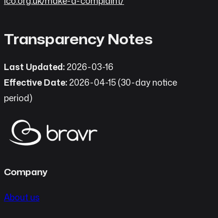
ico.org.uk/make-a-complaint/
Transparency Notes
Last Updated:
2026-03-16
Effective Date:
2026-04-15 (30-day notice
period)
Company
About us