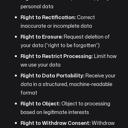
personal data
Right to Rectification:
Correct
inaccurate or incomplete data
Right to Erasure:
Request deletion of
your data (“right to be forgotten”)
Right to Restrict Processing:
Limit how
we use your data
Right to Data Portability:
Receive your
data in a structured, machine-readable
format
Right to Object:
Object to processing
based on legitimate interests
Right to Withdraw Consent:
Withdraw