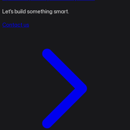
Let's build something smart.
Contact us