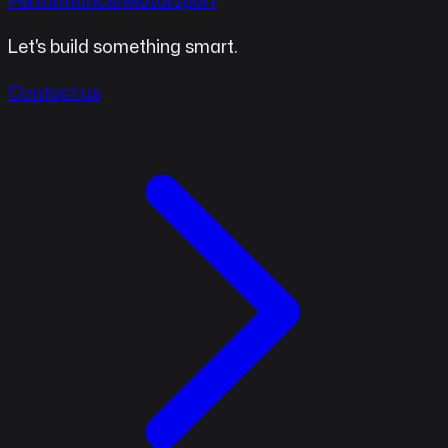
Performance/Motorsport
Let's build something smart.
Contact us