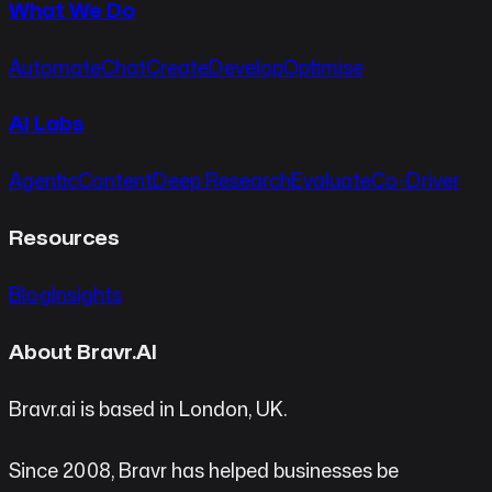
What We Do
Automate
Chat
Create
Develop
Optimise
AI Labs
Agentic
Content
Deep Research
Evaluate
Co-Driver
Resources
Blog
Insights
About Bravr.AI
Bravr.ai is based in London, UK.
Since 2008, Bravr has helped businesses be