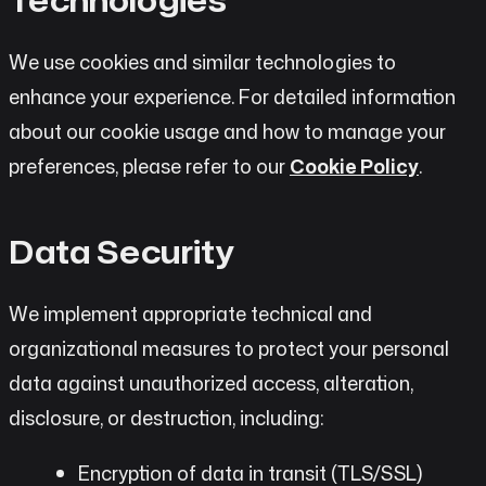
We use cookies and similar technologies to
enhance your experience. For detailed information
about our cookie usage and how to manage your
preferences, please refer to our
Cookie Policy
.
Data Security
We implement appropriate technical and
organizational measures to protect your personal
data against unauthorized access, alteration,
disclosure, or destruction, including:
Encryption of data in transit (TLS/SSL)