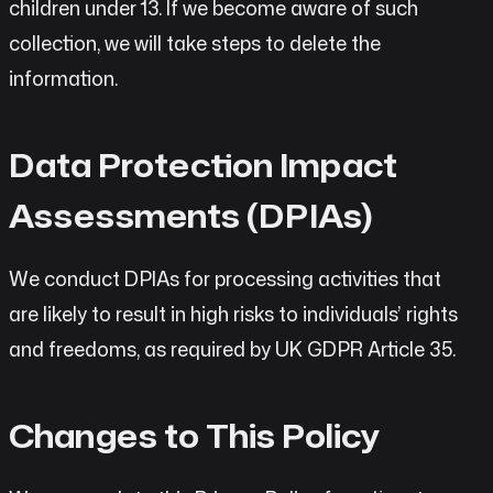
children under 13. If we become aware of such
collection, we will take steps to delete the
information.
Data Protection Impact
Assessments (DPIAs)
We conduct DPIAs for processing activities that
are likely to result in high risks to individuals’ rights
and freedoms, as required by UK GDPR Article 35.
Changes to This Policy