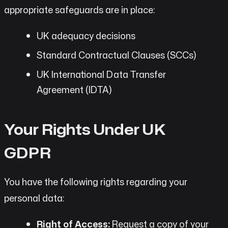
appropriate safeguards are in place:
UK adequacy decisions
Standard Contractual Clauses (SCCs)
UK International Data Transfer
Agreement (IDTA)
Your Rights Under UK
GDPR
You have the following rights regarding your
personal data:
Right of Access:
Request a copy of your