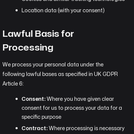
Location data (with your consent)
Lawful Basis for
Processing
We process your personal data under the
following lawful bases as specified in UK GDPR
Article 6:
Consent:
Where you have given clear
consent for us to process your data for a
specific purpose
Contract:
Where processing is necessary