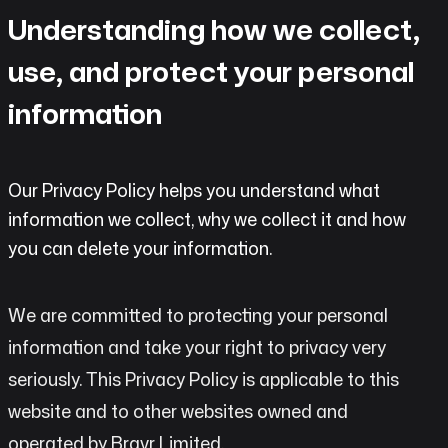
do
Understanding how we collect,
AI
use, and protect your personal
Labs
information
Insights
Our Privacy Policy helps you understand what
Open
information we collect, why we collect it and how
Chat
you can delete your information.
Contact
We are committed to protecting your personal
information and take your right to privacy very
seriously. This Privacy Policy is applicable to this
website and to other websites owned and
operated by Bravr Limited.