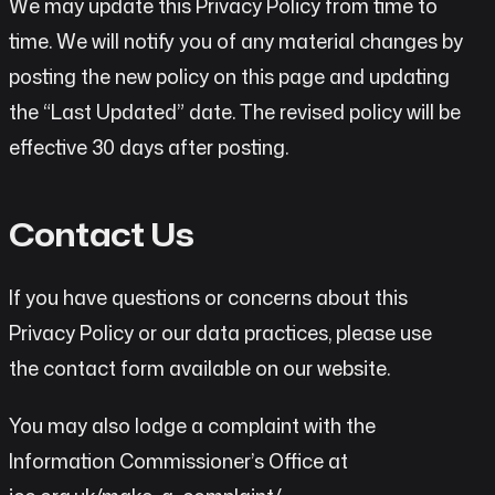
We may update this Privacy Policy from time to
time. We will notify you of any material changes by
posting the new policy on this page and updating
the “Last Updated” date. The revised policy will be
effective 30 days after posting.
Contact Us
If you have questions or concerns about this
Privacy Policy or our data practices, please use
the contact form available on our website.
You may also lodge a complaint with the
Information Commissioner’s Office at