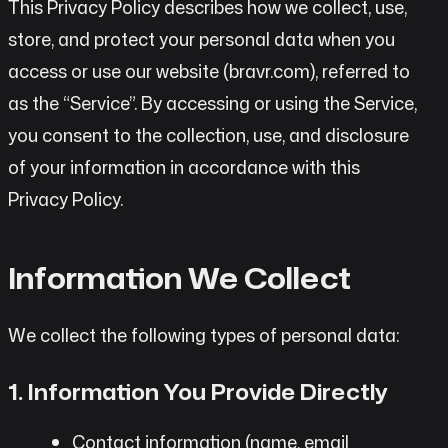
This Privacy Policy describes how we collect, use,
store, and protect your personal data when you
access or use our website (bravr.com), referred to
as the “Service”. By accessing or using the Service,
you consent to the collection, use, and disclosure
of your information in accordance with this
Privacy Policy.
Information We Collect
We collect the following types of personal data:
1. Information You Provide Directly
Contact information (name, email