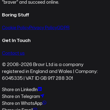
"braver" and succeed online.
Boring Stuff
Cookie Policy
Privacy Policy
GDPR
Get In Touch
Contact us
© 2008-2026 Bravr Ltd is a company
registered in England and Wales | Company:
6045335 | VAT ID GB 917 288 301
Share on LinkedIn
Share on Telegram
Share on WhatsApp
Share via Email