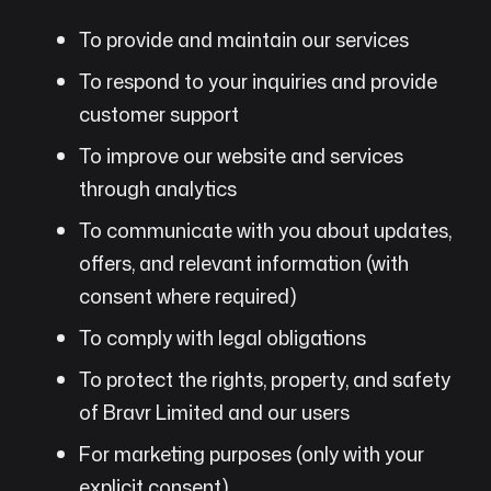
To provide and maintain our services
To respond to your inquiries and provide
customer support
To improve our website and services
through analytics
To communicate with you about updates,
offers, and relevant information (with
consent where required)
To comply with legal obligations
To protect the rights, property, and safety
of Bravr Limited and our users
For marketing purposes (only with your
explicit consent)