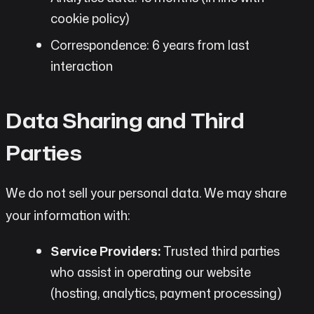
cookie policy)
Correspondence: 6 years from last
interaction
Data Sharing and Third
Parties
We do not sell your personal data. We may share
your information with:
Service Providers:
Trusted third parties
who assist in operating our website
(hosting, analytics, payment processing)