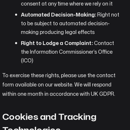
consent at any time where we rely on it
Automated Decision-Making:
Right not
to be subject to automated decision-
making producing legal effects
Right to Lodge a Complaint:
Contact
the Information Commissioner’s Office
(ICO)
To exercise these rights, please use the contact
form available on our website. We will respond
within one month in accordance with UK GDPR.
Cookies and Tracking
Technologies