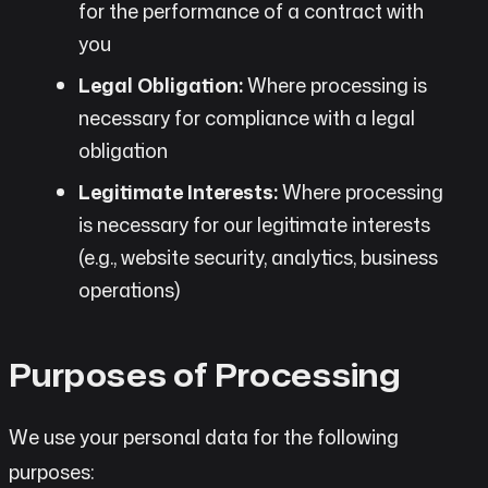
for the performance of a contract with
you
Legal Obligation:
Where processing is
necessary for compliance with a legal
obligation
Legitimate Interests:
Where processing
is necessary for our legitimate interests
(e.g., website security, analytics, business
operations)
Purposes of Processing
We use your personal data for the following
purposes: