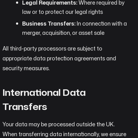
Legal Requirements:
Where required by
law or to protect our legal rights
Business Transfers:
In connection with a
merger, acquisition, or asset sale
All third-party processors are subject to
appropriate data protection agreements and
security measures.
International Data
Transfers
Your data may be processed outside the UK.
When transferring data internationally, we ensure