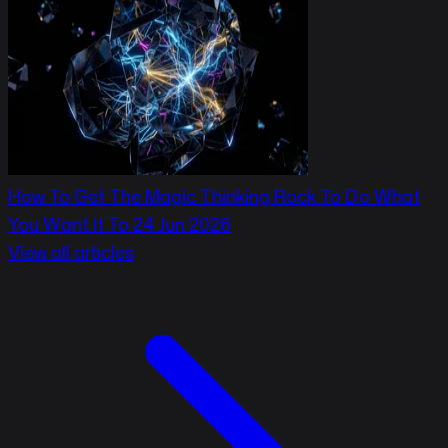
How To Get The Magic Thinking Rock To Do What
You Want It To
24 Jun 2026
View all articles