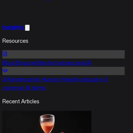
Insights
Resources
Blog
Blogs written by humans and AI
AI Kindergarten
Human-friendly glossary of
common AI terms
Recent Articles